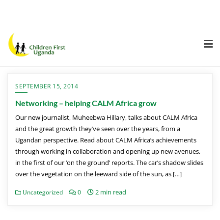
SEPTEMBER 15, 2014
Networking – helping CALM Africa grow
Our new journalist, Muheebwa Hillary, talks about CALM Africa
and the great growth they’ve seen over the years, from a
Ugandan perspective. Read about CALM Africa’s achievements
through working in collaboration and opening up new avenues,
in the first of our ‘on the ground’ reports. The car’s shadow slides
over the vegetation on the leeward side of the sun, as […]
2 min read
Uncategorized
0