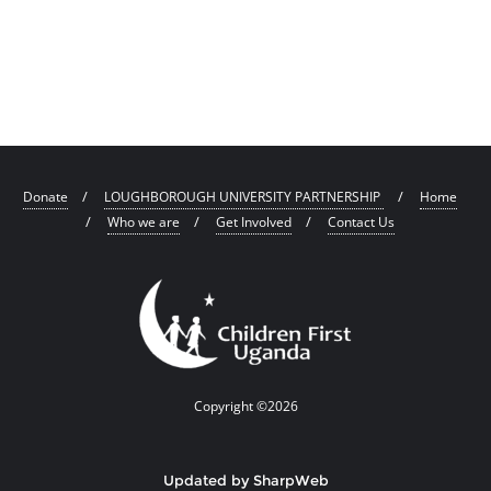
Donate
LOUGHBOROUGH UNIVERSITY PARTNERSHIP
Home
Who we are
Get Involved
Contact Us
Copyright ©2026
Updated by SharpWeb