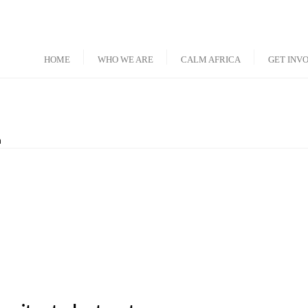
HOME
WHO WE ARE
CALM AFRICA
GET INV