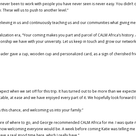
never been to work with people you have never seen is never easy. You didn’t 
. These will us to push to another level.”
lieving in us and continuously teaching us and our communities what giving mea
alization era, “Your coming makes you part and parcel of CALM Africa’s history.
tionship we have with your university. Let us keep in touch and grow our network
leader gave a cup, wooden cup and personalized card, as a sign of cherished fr
xpect when we set off for this trip. It has turned out to be more than we expect
able, at ease and we have enjoyed every part of it. We hopefully look forward t
s this chance, and welcoming us into your family.”
 sure of where to go, and George recommended CALM Africa for me. I was quite
pect how welcoming everyone would be. A week before coming Katie was telling m
 have a real good time here, which I really have.”