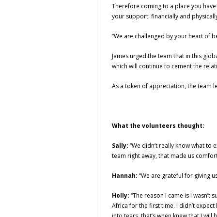
Therefore coming to a place you have 
your support: financially and physically
“We are challenged by your heart of be
James urged the team that in this glob
which will continue to cement the rela
As a token of appreciation, the team 
What the volunteers thought:
Sally:
“We didn’t really know what to e
team right away, that made us comfort
Hannah:
“We are grateful for giving u
Holly:
“The reason I came is I wasn’t
Africa for the first time. I didn’t ex
into tears, that’s when knew that I will