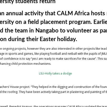
rsity students return
n annual activity that CALM Africa hosts
ity on a field placement program. Earlier
ed the team in Nangabo to volunteer as p
n during their Easter holiday.
he ongoing projects, however they are also interested in other projects like te
ge in sports and games, like playing football and netball with the pupils of JML
 of confidence is to say “yes I am ready to make sacrifices for the cause”. This
nhancing child protection mechanisms.
eachers’ House project. “They helped in the digging and construction of the foun
the roofing. They have been actively taking part in plastering and painting of t
farewell, Benedict Anguyo, the operations manager CALM Africa updated the team