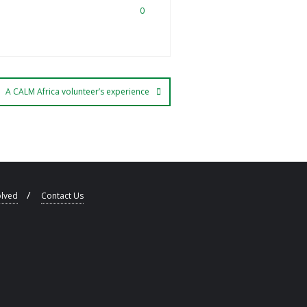
0
A CALM Africa volunteer’s experience
olved
Contact Us