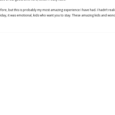
efore, but this is probably my most amazing experience I have had. I hadn’t rea
riday, it was emotional, kids who want you to stay. These amazing kids and wo