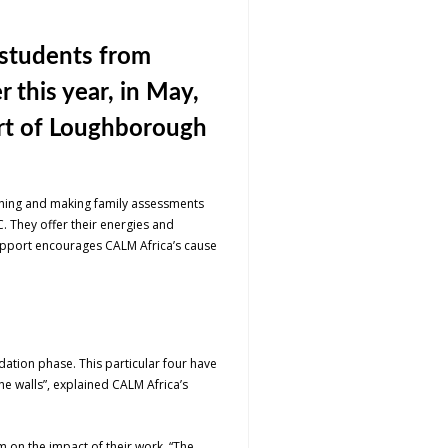
 students from
 this year, in May,
art of Loughborough
aching and making family assessments
C. They offer their energies and
 support encourages CALM Africa’s cause
dation phase. This particular four have
he walls”, explained CALM Africa’s
 on the impact of their work. “The