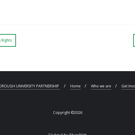
 Rights
ROUGH UNIVERSITY PARTNERSHIP
Home
Who we are
Get Inv
Copyright ©2026