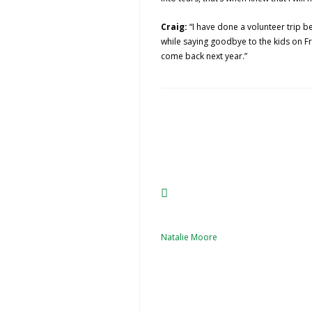
Craig:
“I have done a volunteer trip b
while saying goodbye to the kids on F
come back next year.”
Natalie Moore