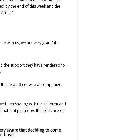
ed by the end of this week and the
 Africa”.
me with us, we are very grateful”.
nt, the support they have rendered to
.
d the field officer who accompanied
e been sharing with the children and
hat that promotes the existence of
very aware that deciding to come
 travel.