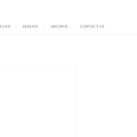
OLVED
DONATE
ARCHIVE
CONTACT US