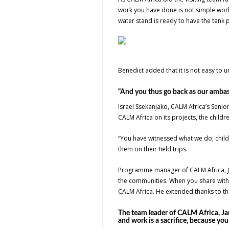
work you have done is not simple work
water stand is ready to have the tank pu
Benedict added that it is not easy to u
“And you thus go back as our ambass
Israel Ssekanjako, CALM Africa’s Senio
CALM Africa on its projects, the chi
“You have witnessed what we do; child 
them on their field trips.
Programme manager of CALM Africa, Jo
the communities. When you share with
CALM Africa. He extended thanks to the
The team leader of CALM Africa, Ja
and work is a sacrifice, because yo