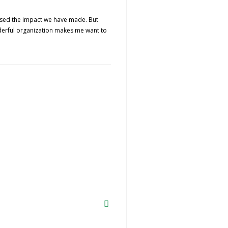
lised the impact we have made. But
nderful organization makes me want to