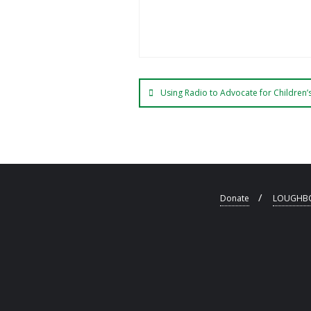
Using Radio to Advocate for Children’s
Donate
LOUGHBO