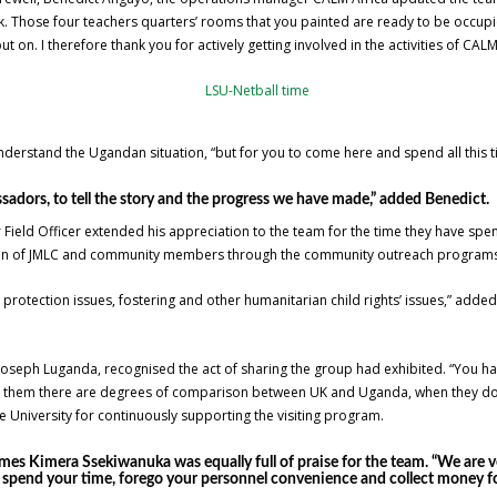
. Those four teachers quarters’ rooms that you painted are ready to be occupi
t on. I therefore thank you for actively getting involved in the activities of CALM
nderstand the Ugandan situation, “but for you to come here and spend all this ti
adors, to tell the story and the progress we have made,” added Benedict.
r Field Officer extended his appreciation to the team for the time they have spe
ldren of JMLC and community members through the community outreach programs
protection issues, fostering and other humanitarian child rights’ issues,” adde
seph Luganda, recognised the act of sharing the group had exhibited. “You hav
 them there are degrees of comparison between UK and Uganda, when they do t
 University for continuously supporting the visiting program.
mes Kimera Ssekiwanuka was equally full of praise for the team. “We are 
u spend your time, forego your personnel convenience and collect money for