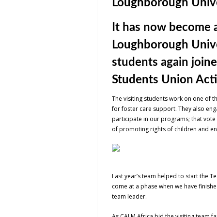
Loughborough Unive
It has now become a
Loughborough Univers
students again join
Students Union Actio
The visiting students work on one of t
for foster care support. They also enga
participate in our programs; that vote
of promoting rights of children and e
Last year’s team helped to start the T
come at a phase when we have finished 
team leader.
As CALM Africa bid the visiting team 