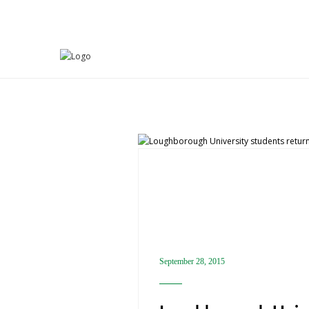
ACTIVITIES
September 28, 2015