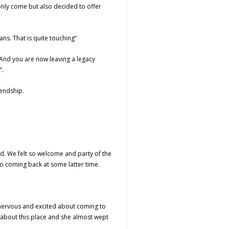
only come but also decided to offer
ns. That is quite touching”
 And you are now leaving a legacy
”.
iendship.
ed. We felt so welcome and party of the
o coming back at some latter time.
 nervous and excited about coming to
e about this place and she almost wept