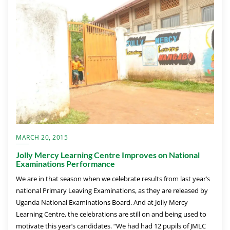
MARCH 20, 2015
Jolly Mercy Learning Centre Improves on National
Examinations Performance
We are in that season when we celebrate results from last year’s
national Primary Leaving Examinations, as they are released by
Uganda National Examinations Board. And at Jolly Mercy
Learning Centre, the celebrations are still on and being used to
motivate this year’s candidates. “We had had 12 pupils of JMLC