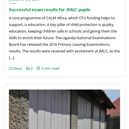
Successful exam results for JMLC pupils
A core programme of CALM Africa, which CFU funding helps to
support, is education. A key pillar of child protection is quality
education, keeping children safe in schools and giving them the
skills to enrich their future. The Uganda National Examinations
Board has released the 2016 Primary Leaving Examinations
results. The results were received with excitement at JMLC, as the
[…]
3 min read
News
0