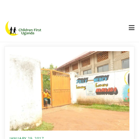
JANUARY 29, 2017