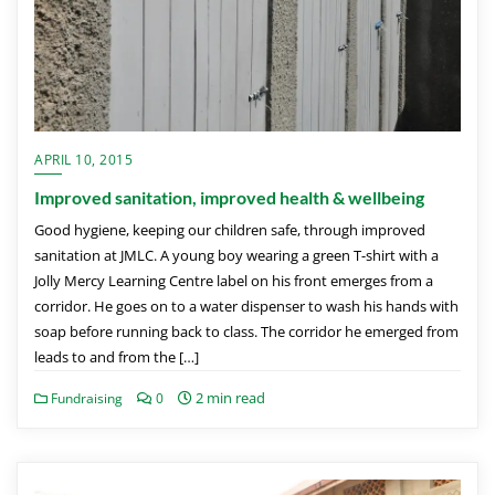
APRIL 10, 2015
Improved sanitation, improved health & wellbeing
Good hygiene, keeping our children safe, through improved
sanitation at JMLC. A young boy wearing a green T-shirt with a
Jolly Mercy Learning Centre label on his front emerges from a
corridor. He goes on to a water dispenser to wash his hands with
soap before running back to class. The corridor he emerged from
leads to and from the […]
2 min read
Fundraising
0