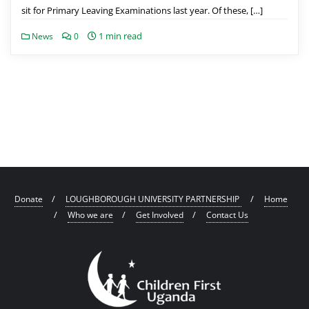
sit for Primary Leaving Examinations last year. Of these, […]
1 min read
News
0
Donate
LOUGHBOROUGH UNIVERSITY PARTNERSHIP
Home
Who we are
Get Involved
Contact Us